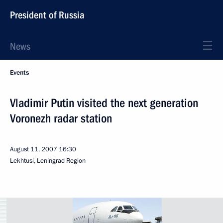
President of Russia
News
Events
Vladimir Putin visited the next generation
Voronezh radar station
August 11, 2007
16:30
Lekhtusi, Leningrad Region