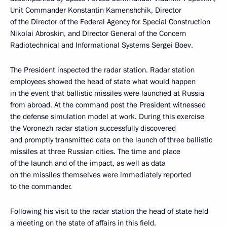
Unit Commander Konstantin Kamenshchik, Director
of the Director of the Federal Agency for Special Construction
Nikolai Abroskin, and Director General of the Concern
Radiotechnical and Informational Systems Sergei Boev.
The President inspected the radar station. Radar station
employees showed the head of state what would happen
in the event that ballistic missiles were launched at Russia
from abroad. At the command post the President witnessed
the defense simulation model at work. During this exercise
the Voronezh radar station successfully discovered
and promptly transmitted data on the launch of three ballistic
missiles at three Russian cities. The time and place
of the launch and of the impact, as well as data
on the missiles themselves were immediately reported
to the commander.
Following his visit to the radar station the head of state held
a meeting on the state of affairs in this field.