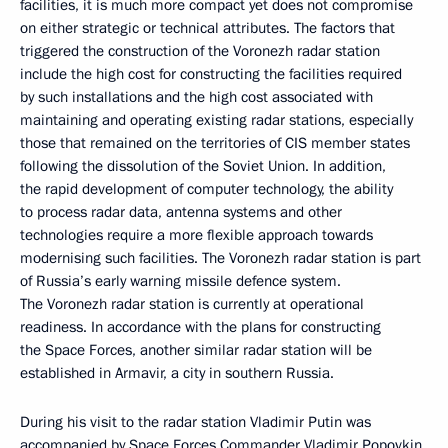
facilities, it is much more compact yet does not compromise
on either strategic or technical attributes. The factors that
triggered the construction of the Voronezh radar station
include the high cost for constructing the facilities required
by such installations and the high cost associated with
maintaining and operating existing radar stations, especially
those that remained on the territories of CIS member states
following the dissolution of the Soviet Union. In addition,
the rapid development of computer technology, the ability
to process radar data, antenna systems and other
technologies require a more flexible approach towards
modernising such facilities. The Voronezh radar station is part
of Russia’s early warning missile defence system.
The Voronezh radar station is currently at operational
readiness. In accordance with the plans for constructing
the Space Forces, another similar radar station will be
established in Armavir, a city in southern Russia.
During his visit to the radar station Vladimir Putin was
accompanied by Space Forces Commander Vladimir Popovkin,