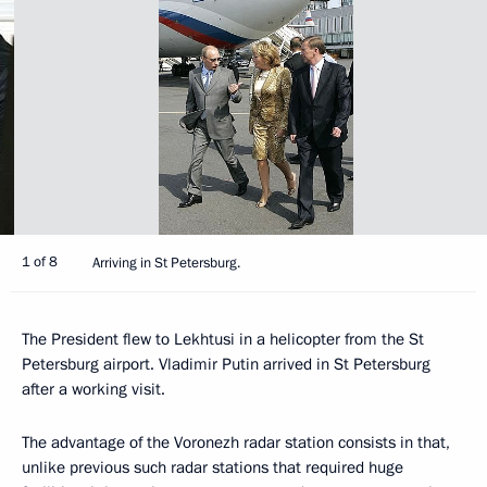
1 of 8
Arriving in St Petersburg.
The President flew to Lekhtusi in a helicopter from the St
Petersburg airport. Vladimir Putin arrived in St Petersburg
after a working visit.
The advantage of the Voronezh radar station consists in that,
unlike previous such radar stations that required huge