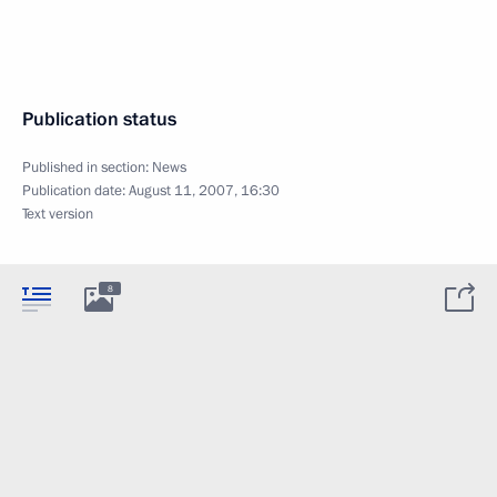
Publication status
Published in section:
News
Publication date:
August 11, 2007, 16:30
Text version
8