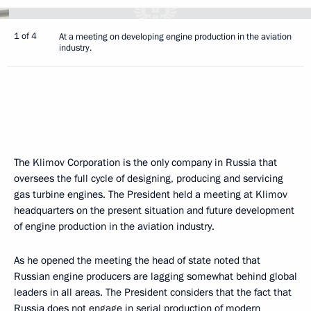
1 of 4
At a meeting on developing engine production in the aviation
industry.
The Klimov Corporation is the only company in Russia that
oversees the full cycle of designing, producing and servicing
gas turbine engines. The President held a meeting at Klimov
headquarters on the present situation and future development
of engine production in the aviation industry.
As he opened the meeting the head of state noted that
Russian engine producers are lagging somewhat behind global
leaders in all areas. The President considers that the fact that
Russia does not engage in serial production of modern