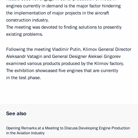
engines currently in demand is the major factor hindering
the implementation of major projects in the aircraft
construction industry.
The meeting was devoted to finding solutions to presently
existing problems.
Following the meeting Vladimir Putin, Klimov General Director
Aleksandr Vatagin and General Designer Aleksei Grigorev
examined various products produced by the Klimov factory.
The exhibition showcased five engines that are currently
in the test phase.
See also
Opening Remarks at a Meeting to Discuss Developing Engine Production
in the Aviation Industry