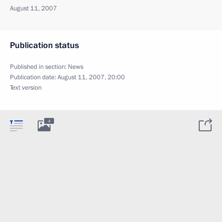
August 11, 2007
Publication status
Published in section:
News
Publication date:
August 11, 2007, 20:00
Text version
4