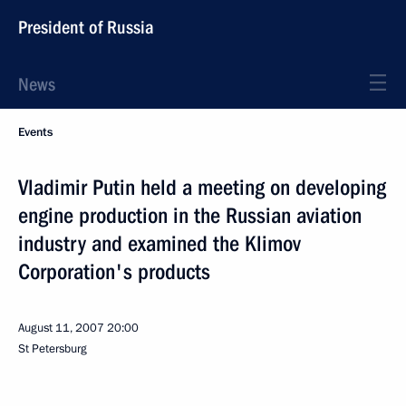
President of Russia
News
Events
Vladimir Putin held a meeting on developing
engine production in the Russian aviation
industry and examined the Klimov
Corporation's products
August 11, 2007
20:00
St Petersburg