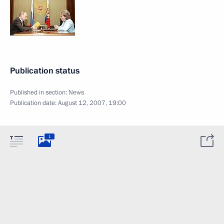
Publication status
Published in section:
News
Publication date:
August 12, 2007, 19:00
1