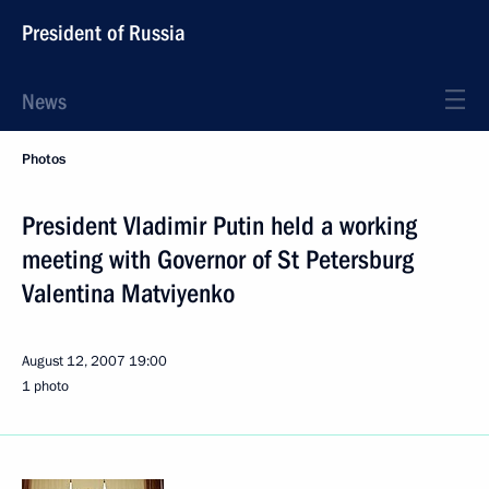
President of Russia
News
Photos
President Vladimir Putin held a working
meeting with Governor of St Petersburg
Valentina Matviyenko
August 12, 2007
19:00
1 photo