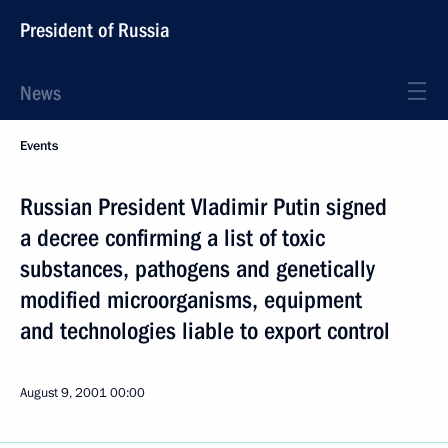
President of Russia
News
Events
Russian President Vladimir Putin signed
a decree confirming a list of toxic
substances, pathogens and genetically
modified microorganisms, equipment
and technologies liable to export control
August 9, 2001
00:00