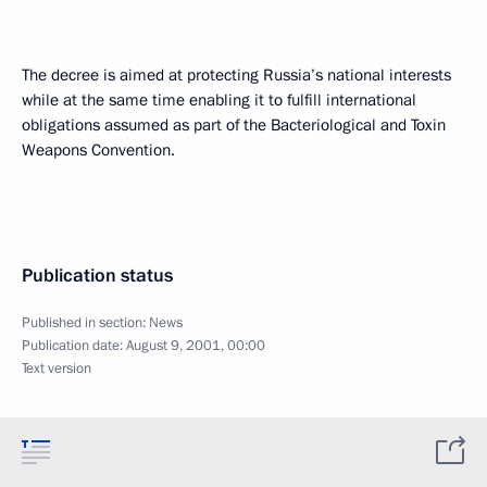
The decree is aimed at protecting Russia’s national interests
while at the same time enabling it to fulfill international
obligations assumed as part of the Bacteriological and Toxin
Weapons Convention.
Publication status
Published in section:
News
Publication date:
August 9, 2001, 00:00
Text version