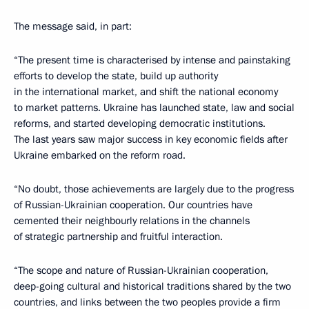
The message said, in part:
“The present time is characterised by intense and painstaking
efforts to develop the state, build up authority
in the international market, and shift the national economy
to market patterns. Ukraine has launched state, law and social
reforms, and started developing democratic institutions.
The last years saw major success in key economic fields after
Ukraine embarked on the reform road.
“No doubt, those achievements are largely due to the progress
of Russian-Ukrainian cooperation. Our countries have
cemented their neighbourly relations in the channels
of strategic partnership and fruitful interaction.
“The scope and nature of Russian-Ukrainian cooperation,
deep-going cultural and historical traditions shared by the two
countries, and links between the two peoples provide a firm