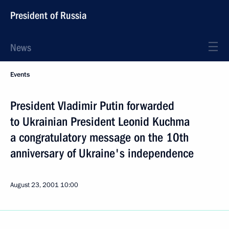
President of Russia
News
Events
President Vladimir Putin forwarded
to Ukrainian President Leonid Kuchma
a congratulatory message on the 10th
anniversary of Ukraine's independence
August 23, 2001
10:00