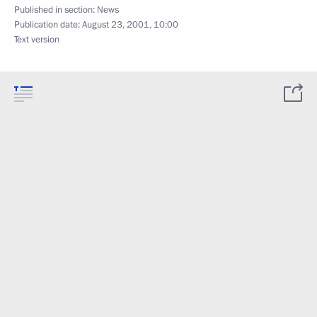
Published in section:
News
Publication date:
August 23, 2001, 10:00
Text version