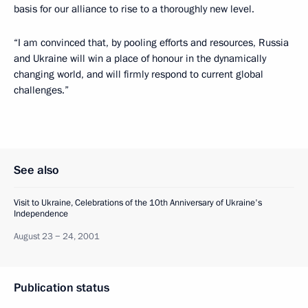
basis for our alliance to rise to a thoroughly new level.
“I am convinced that, by pooling efforts and resources, Russia
and Ukraine will win a place of honour in the dynamically
changing world, and will firmly respond to current global
challenges.”
See also
Visit to Ukraine, Celebrations of the 10th Anniversary of Ukraine's
Independence
August 23 − 24, 2001
Publication status