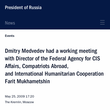
President of Russia
News
Events
Dmitry Medvedev had a working meeting
with Director of the Federal Agency for CIS
Affairs, Compatriots Abroad,
and International Humanitarian Cooperation
Farit Mukhametshin
May 25, 2009
17:20
The Kremlin, Moscow