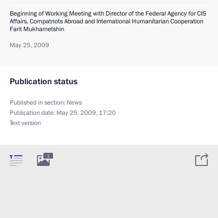
Beginning of Working Meeting with Director of the Federal Agency for CIS
Affairs, Compatriots Abroad and International Humanitarian Cooperation
Farit Mukhametshin
May 25, 2009
Publication status
Published in section:
News
Publication date:
May 25, 2009, 17:20
Text version
1