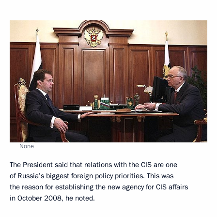
None
The President said that relations with the CIS are one
of Russia’s biggest foreign policy priorities. This was
the reason for establishing the new agency for CIS affairs
in October 2008, he noted.