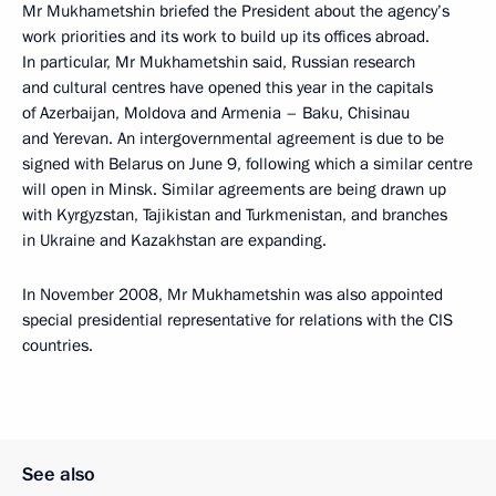
Mr Mukhametshin briefed the President about the agency’s
work priorities and its work to build up its offices abroad.
In particular, Mr Mukhametshin said, Russian research
and cultural centres have opened this year in the capitals
of Azerbaijan, Moldova and Armenia – Baku, Chisinau
and Yerevan. An intergovernmental agreement is due to be
signed with Belarus on June 9, following which a similar centre
will open in Minsk. Similar agreements are being drawn up
with Kyrgyzstan, Tajikistan and Turkmenistan, and branches
in Ukraine and Kazakhstan are expanding.
In November 2008, Mr Mukhametshin was also appointed
special presidential representative for relations with the CIS
countries.
See also