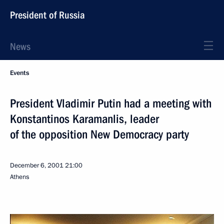
President of Russia
News
Events
President Vladimir Putin had a meeting with
Konstantinos Karamanlis, leader
of the opposition New Democracy party
December 6, 2001
21:00
Athens