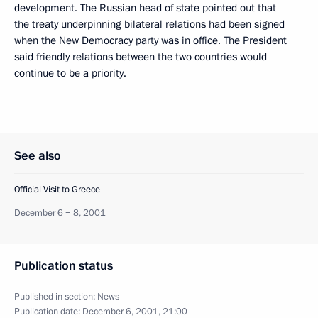
development. The Russian head of state pointed out that
the treaty underpinning bilateral relations had been signed
when the New Democracy party was in office. The President
said friendly relations between the two countries would
continue to be a priority.
See also
Official Visit to Greece
December 6 − 8, 2001
Publication status
Published in section:
News
Publication date:
December 6, 2001, 21:00