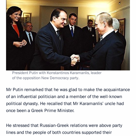
President Putin with Konstantinos Karamanlis, leader
of the opposition New Democracy party.
Mr Putin remarked that he was glad to make the acquaintance
of an influential politician and a member of the well-known
political dynasty. He recalled that Mr Karamanlis’ uncle had
once been a Greek Prime Minister.
He stressed that Russian-Greek relations were above party
lines and the people of both countries supported their