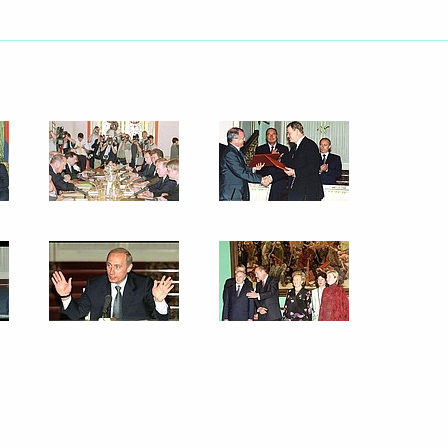
ted US President George W.
ional holiday
ith Italian Prime Minister