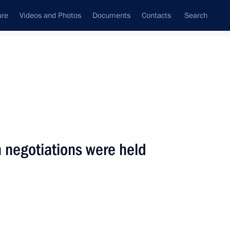
ure
Videos and Photos
Documents
Contacts
Search
State Council
Security Council
Commissions and Councils
nt
July, 2001
Next
 negotiations were held
sage to President Stepan Mesic