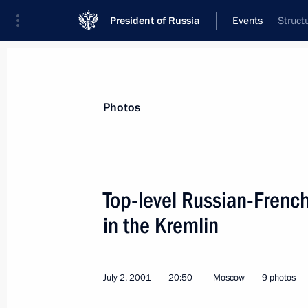
President of Russia
Events
Struct
President
Presidential Executive Office
News
Transcripts
Trips
About Preside
Photos
Top-level Russian-French
in the Kremlin
July 4, 2001, Wednesday
President Vladimir Putin sent a mes
of Croatia
July 2, 2001
20:50
Moscow
9 photos
July 4, 2001, 00:00