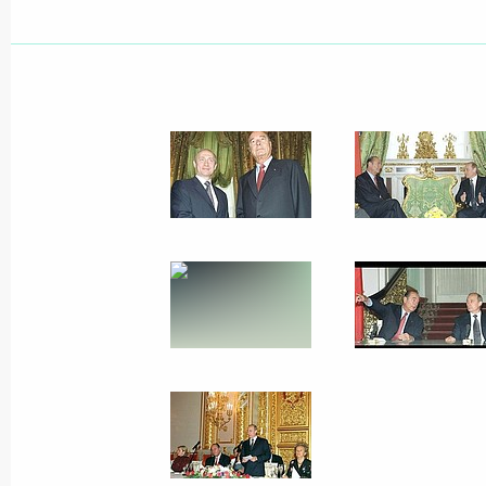
President Vladimir Putin congratula
Bush on Independence Day, a US nat
July 4, 2001, 00:00
July 3, 2001, Tuesday
President Putin spoke by telephone w
Silvio Berlusconi
July 3, 2001, 19:00
July 2, 2001, Monday