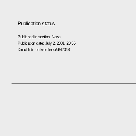
Publication status
Published in section:
News
Publication date:
July 2, 2001, 20:55
Direct link:
en.kremlin.ru/d/42048