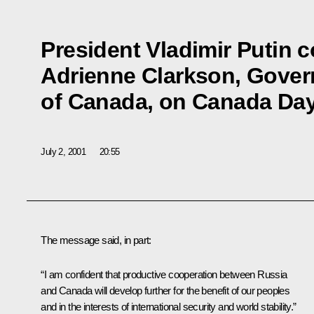
President Vladimir Putin 
Adrienne Clarkson, Gover
of Canada, on Canada Da
July 2, 2001
20:55
The message said, in part:
“I am confident that productive cooperation between Russia
and Canada will develop further for the benefit of our peoples
and in the interests of international security and world stability.”