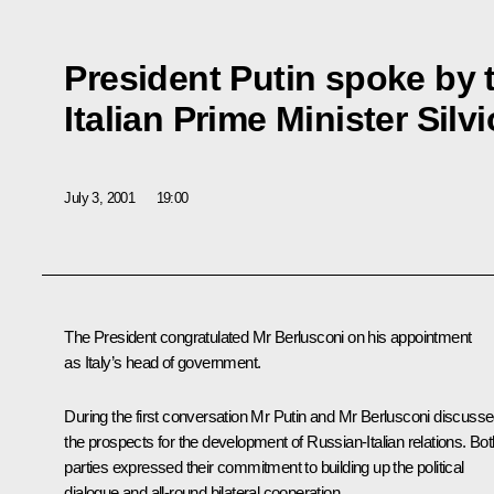
President Putin spoke by 
Italian Prime Minister Silv
July 3, 2001
19:00
The President congratulated Mr Berlusconi on his appointment
as Italy’s head of government.
During the first conversation Mr Putin and Mr Berlusconi discuss
the prospects for the development of Russian-Italian relations. Bot
parties expressed their commitment to building up the political
dialogue and all-round bilateral cooperation.