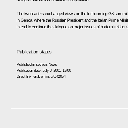
The two leaders exchanged views on the forthcoming G8 summit
in Genoa, where the Russian President and the Italian Prime Minis
intend to continue the dialogue on major issues of bilateral relations
Publication status
Published in section:
News
Publication date:
July 3, 2001, 19:00
Direct link:
en.kremlin.ru/d/42054