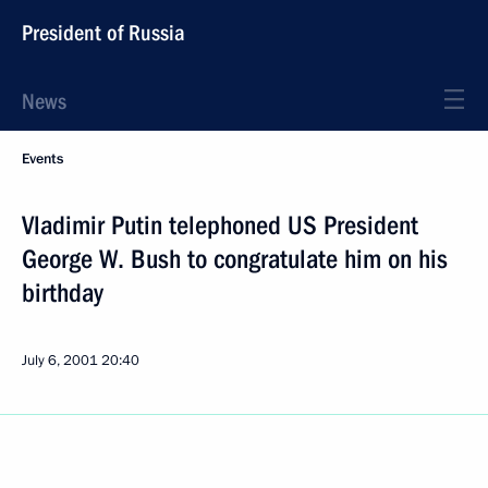
President of Russia
News
Events
Vladimir Putin telephoned US President
George W. Bush to congratulate him on his
birthday
July 6, 2001
20:40