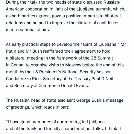
During their talk the two heads of state discussed Russian-
American cooperation in light of the Ljubljana summit, which,
as both parties agreed, gave a positive impetus to bilateral
relations and helped to improve the climate of confidence
in international affairs.
As early practical steps to develop the “spirit of Ljubljana,” Mr
Putin and Mr Bush reaffirmed their agreement to hold
a bilateral meeting in the framework of the G8 Summit
in Genoa, to organise visits to Moscow before the end of this
month by the US President’s National Security Advisor
Condoleezza Rice, Secretary of the Treasury Paul O’Neil
and Secretary of Commerce Donald Evans.
The Russian head of state also sent George Bush a message
of greetings, which reads in part:
“I have good memories of our meeting in Ljubljana,
and of the frank and friendly character of our talks. I think it