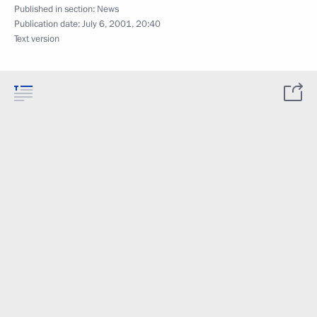
Published in section:
News
Publication date:
July 6, 2001, 20:40
Text version