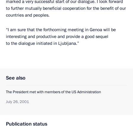
marked a very successful start of our dialogue. I look forward
to further mutually beneficial cooperation for the benefit of our
countries and peoples.
“I am sure that the forthcoming meeting in Genoa will be
interesting and productive and provide a good sequel
to the dialogue initiated in Ljubljana.”
See also
The President met with members of the US Administration
July 26, 2001
Publication status