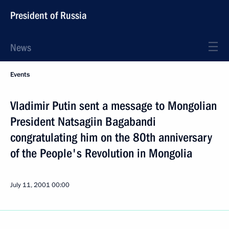
President of Russia
News
Events
Vladimir Putin sent a message to Mongolian
President Natsagiin Bagabandi
congratulating him on the 80th anniversary
of the People's Revolution in Mongolia
July 11, 2001
00:00