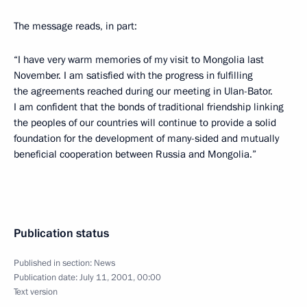
The message reads, in part:
“I have very warm memories of my visit to Mongolia last
November. I am satisfied with the progress in fulfilling
the agreements reached during our meeting in Ulan-Bator.
I am confident that the bonds of traditional friendship linking
the peoples of our countries will continue to provide a solid
foundation for the development of many-sided and mutually
beneficial cooperation between Russia and Mongolia.”
Publication status
Published in section:
News
Publication date:
July 11, 2001, 00:00
Text version