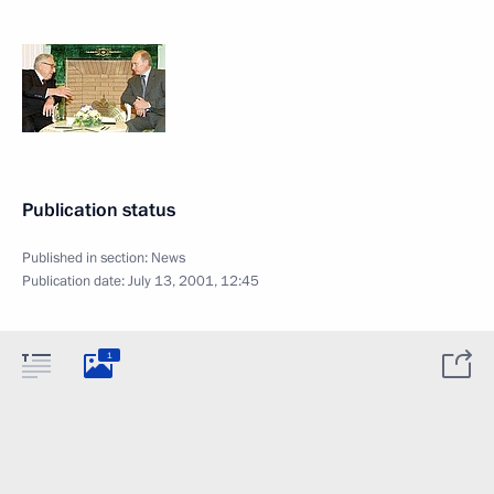
Publication status
Published in section:
News
Publication date:
July 13, 2001, 12:45
1