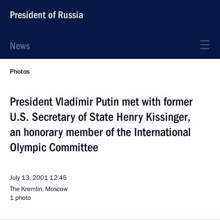
President of Russia
News
Photos
President Vladimir Putin met with former
U.S. Secretary of State Henry Kissinger,
an honorary member of the International
Olympic Committee
July 13, 2001
12:45
The Kremlin, Moscow
1 photo