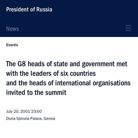
President of Russia
News
Events
The G8 heads of state and government met
with the leaders of six countries
and the heads of international organisations
invited to the summit
July 20, 2001
23:00
Doria Spinola Palace, Genoa