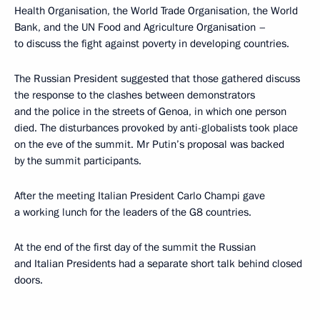
Health Organisation, the World Trade Organisation, the World
Bank, and the UN Food and Agriculture Organisation –
to discuss the fight against poverty in developing countries.
The Russian President suggested that those gathered discuss
the response to the clashes between demonstrators
and the police in the streets of Genoa, in which one person
died. The disturbances provoked by anti-globalists took place
on the eve of the summit. Mr Putin’s proposal was backed
by the summit participants.
After the meeting Italian President Carlo Champi gave
a working lunch for the leaders of the G8 countries.
At the end of the first day of the summit the Russian
and Italian Presidents had a separate short talk behind closed
doors.