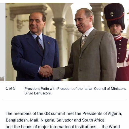
1 of 5
President Putin with President of the Italian Council of Ministers
Silvio Berlusconi.
The members of the G8 summit met the Presidents of Algeria,
Bangladesh, Mali, Nigeria, Salvador and South Africa
and the heads of major international institutions – the World