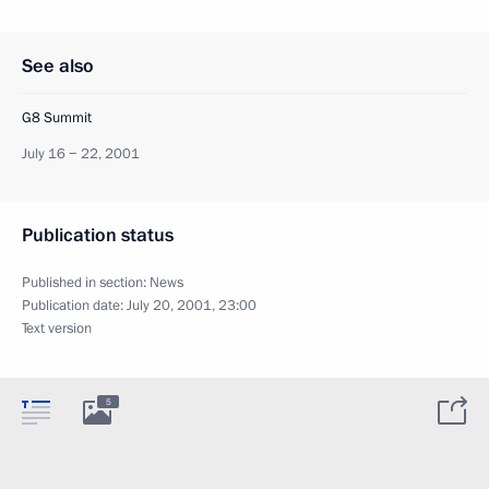
See also
G8 Summit
July 16 − 22, 2001
Publication status
Published in section:
News
Publication date:
July 20, 2001, 23:00
Text version
5