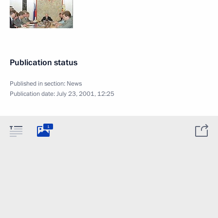
Publication status
Published in section:
News
Publication date:
July 23, 2001, 12:25
1