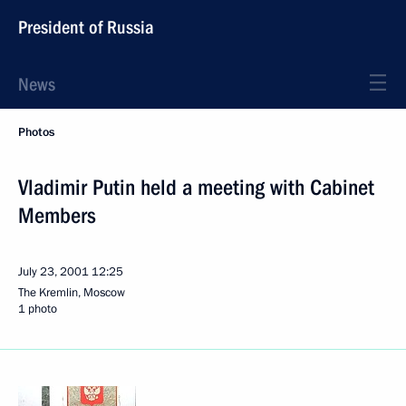
President of Russia
News
Photos
Vladimir Putin held a meeting with Cabinet
Members
July 23, 2001
12:25
The Kremlin, Moscow
1 photo