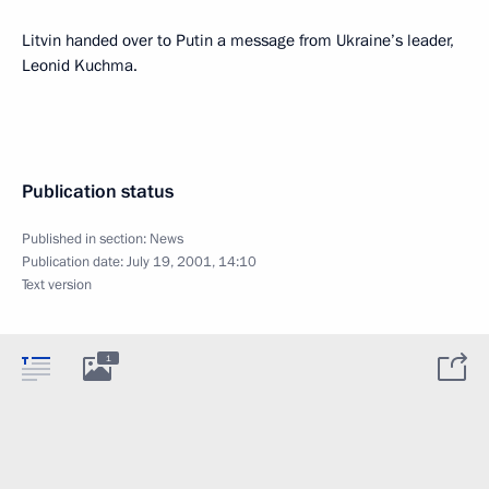
Litvin handed over to Putin a message from Ukraine’s leader,
Leonid Kuchma.
Publication status
Published in section:
News
Publication date:
July 19, 2001, 14:10
Text version
1