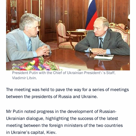
President Putin with the Chief of Ukrainian President\'s Staff,
Vladimir Litvin.
The meeting was held to pave the way for a series of meetings
between the presidents of Russia and Ukraine.
Mr Putin noted progress in the development of Russian-
Ukrainian dialogue, highlighting the success of the latest
meeting between the foreign ministers of the two countries
in Ukraine’s capital, Kiev.