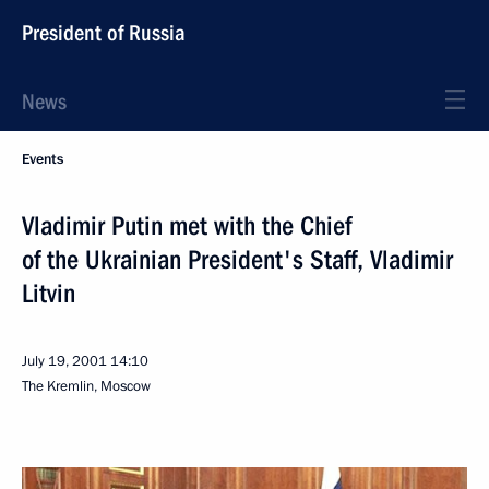
President of Russia
News
Events
Vladimir Putin met with the Chief
of the Ukrainian President's Staff, Vladimir
Litvin
July 19, 2001
14:10
The Kremlin, Moscow