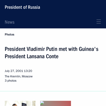
President of Russia
News
Photos
President Vladimir Putin met with Guinea's
President Lansana Conte
July 27, 2001
13:20
The Kremlin, Moscow
3 photos