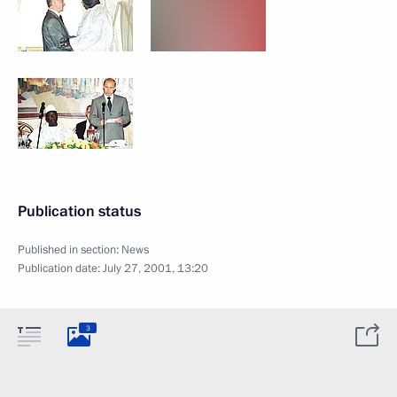
Publication status
Published in section:
News
Publication date:
July 27, 2001, 13:20
3