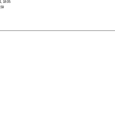
1, 18:05
159