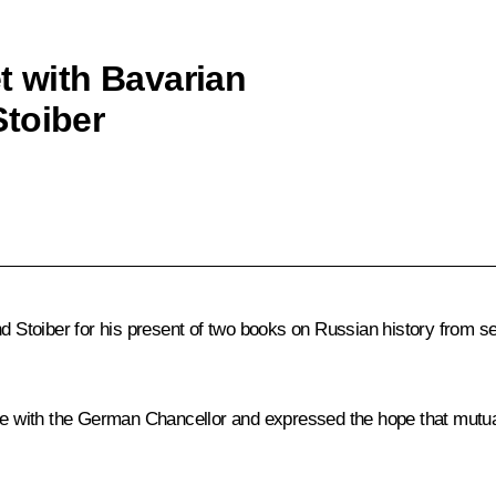
t with Bavarian
toiber
toiber for his present of two books on Russian history from sec
sue with the German Chancellor and expressed the hope that mutua