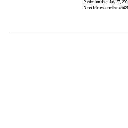
Publication date:
July 27, 200
Direct link:
en.kremlin.ru/d/42