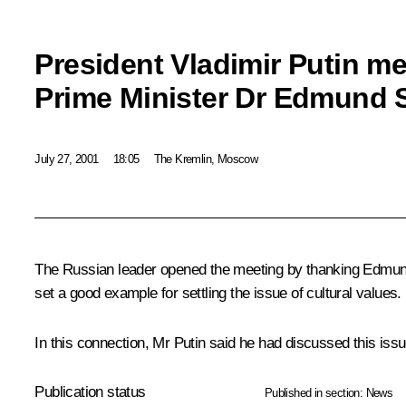
President Vladimir Putin me
Prime Minister Dr Edmund S
July 27, 2001
18:05
The Kremlin, Moscow
The Russian leader opened the meeting by thanking Edmund S
set a good example for settling the issue of cultural values.
In this connection, Mr Putin said he had discussed this is
Publication status
Published in section:
News