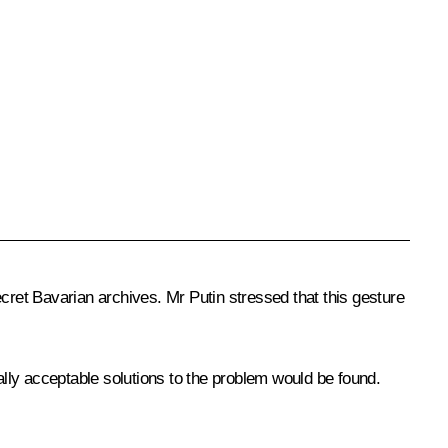
ret Bavarian archives. Mr Putin stressed that this gesture
lly acceptable solutions to the problem would be found.