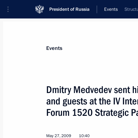
President of Russia
Events
Struct
President
Presidential Executive Office
News
Transcripts
Trips
About Preside
Events
Dmitry Medvedev sent his
and guests at the IV Int
May 27, 2009, Wednesday
Forum 1520 Strategic P
Dmitry Medvedev made a working visi
May 27, 2009, 19:48
May 27, 2009
10:40