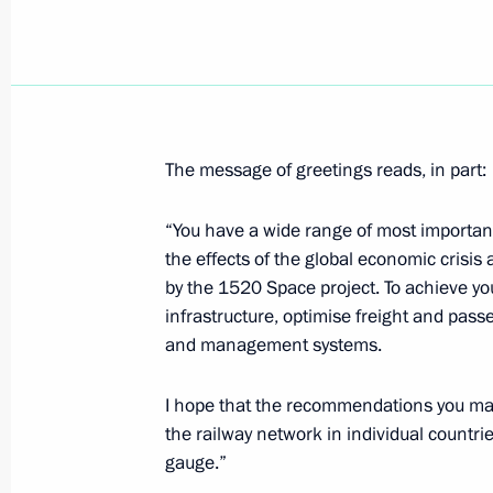
Dmitry Medvedev visited Transas hig
May 27, 2009, 19:30
St Petersburg
The message of greetings reads, in part:
Dmitry Medvedev, together with Patr
Kirill, visited the house Church of th
“You have a wide range of most importan
Ecumenical Councils in the Synod bu
the effects of the global economic crisi
by the 1520 Space project. To achieve you
May 27, 2009, 17:55
St Petersburg
infrastructure, optimise freight and passe
and management systems.
Dmitry Medvedev met with Governor o
I hope that the recommendations you mak
Matviyenko
the railway network in individual count
May 27, 2009, 17:00
gauge.”