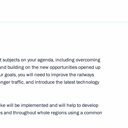
h-tech company
3
iarch of Moscow and All Russia
1
e Holy Fathers of the Seven
t subjects on your agenda, including overcoming
ilding
s and building on the new opportunities opened up
r goals, you will need to improve the railways
nger traffic, and introduce the latest technology
f St Petersburg Valentina
1
e will be implemented and will help to develop
ries and throughout whole regions using a common