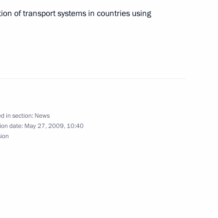
ion of transport systems in countries using
ian meteorologists on 175th
ia's Hydrometeorological
 Medvedev had a telephone
d in section:
News
ion date:
May 27, 2009, 10:40
epublic of Korea Lee Myung-
sion
 Boris Yeltsin Presidential
5