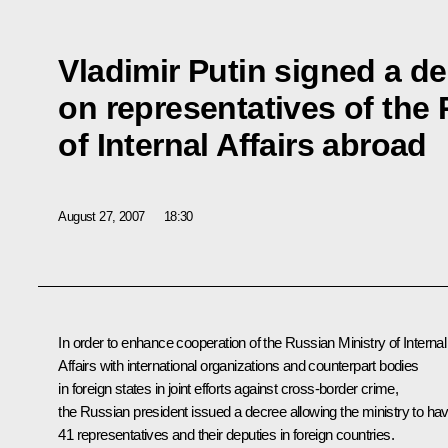
Vladimir Putin signed a d
on representatives of the 
of Internal Affairs abroad
August 27, 2007
18:30
In order to enhance cooperation of the Russian Ministry of Internal
Affairs with international organizations and counterpart bodies
in foreign states in joint efforts against cross-border crime,
the Russian president issued a decree allowing the ministry to ha
41 representatives and their deputies in foreign countries.