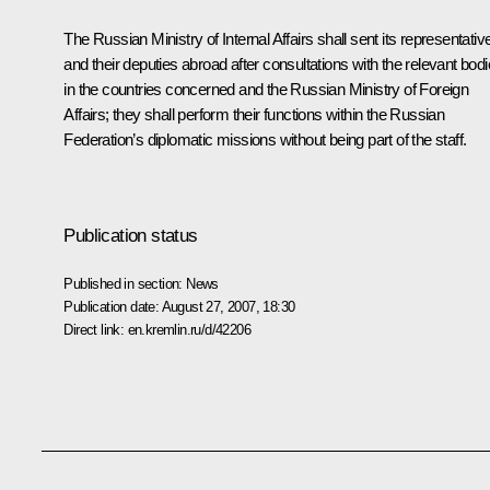
The Russian Ministry of Internal Affairs shall sent its representativ
and their deputies abroad after consultations with the relevant bod
in the countries concerned and the Russian Ministry of Foreign
Affairs; they shall perform their functions within the Russian
Federation’s diplomatic missions without being part of the staff.
Publication status
Published in section:
News
Publication date:
August 27, 2007, 18:30
Direct link:
en.kremlin.ru/d/42206