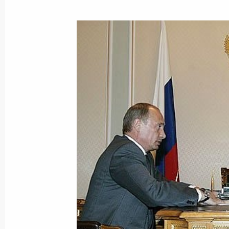
Vladimir Putin held a meeting with 
Alexander Zhilkin
August 31, 2007, 16:30
Astrakhan
Vladimir Putin visited the Astrakhan
August 31, 2007, 16:00
During his trip to the Astrakhan Regi
the Bios sturgeon-breeding research
August 31, 2007, 14:00