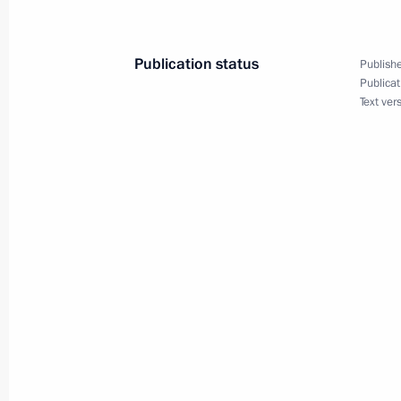
August 30, 2007, 09:30
Publication status
Publishe
Publicat
August 29, 2007, Wednesday
Text ver
President Vladimir Putin held a meet
Resources Yury Trutnev
August 29, 2007, 13:30
Novo-Ogaryovo
A new page on the State Duma elect
to the kids' website The President to
August 29, 2007, 11:00