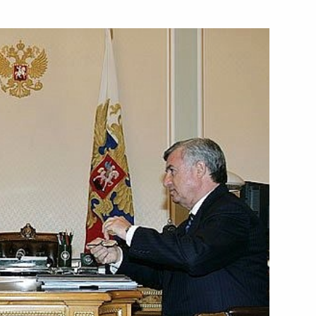
Governor of Astrakhan Region
1
 State Philharmonic Society
1
on Vladimir Putin visited
2
 and production centre