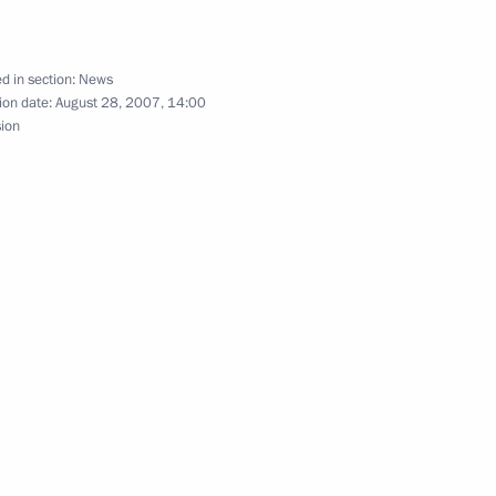
d in section:
News
ion date:
August 28, 2007, 14:00
sion
ing with Minister of Natural
1
ions has been added
 School Age Citizens