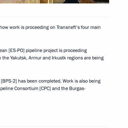
l visit Indonesia, Australia
how work is proceeding on Transneft's four main
ean [ES-PO] pipeline project is proceeding
n the Yakutsk, Armur and Irkustk regions are being
gs to Armenian President Robert
m [BPS-2] has been completed. Work is also being
ipeline Consortium [CPC] and the Burgas-
s to Belarusian President