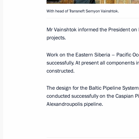
With head of Transneft Semyon Vainshtok.
In early September, Vladimir Putin wil
and the United Arab Emirates
Mr Vainshtok informed the President on 
projects.
August 31, 2007, 10:00
Work on the Eastern Siberia – Pacific Oc
successfully. At present all components i
Vladimir Putin sent birthday greetin
constructed.
Kocharian
August 31, 2007, 09:30
The design for the Baltic Pipeline Syste
conducted successfully on the Caspian P
Alexandroupolis pipeline.
August 30, 2007, Thursday
Vladimir Putin sent birthday greeting
Alexander Lukashenko