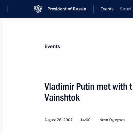
President of Russia
Events
Struct
President
Presidential Executive Office
News
Transcripts
Trips
About Preside
Events
Vladimir Putin met with 
Vainshtok
August 31, 2007, Friday
Vladimir Putin held a meeting of the
on efficient management of Russia's 
August 28, 2007
14:00
Novo-Ogaryovo
August 31, 2007, 17:00
Astrakhan