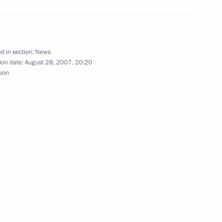
gs to Armenian President Robert
d in section:
News
ion date:
August 28, 2007, 20:20
sion
s to Belarusian President
ing with Minister of Natural
1