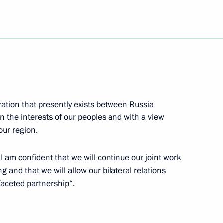
 State Philharmonic Society
1
on Vladimir Putin visited
2
 and production centre
ration that presently exists between Russia
in the interests of our peoples and with a view
our region.
l visit Indonesia, Australia
 I am confident that we will continue our joint work
and that we will allow our bilateral relations
ifaceted partnership“.