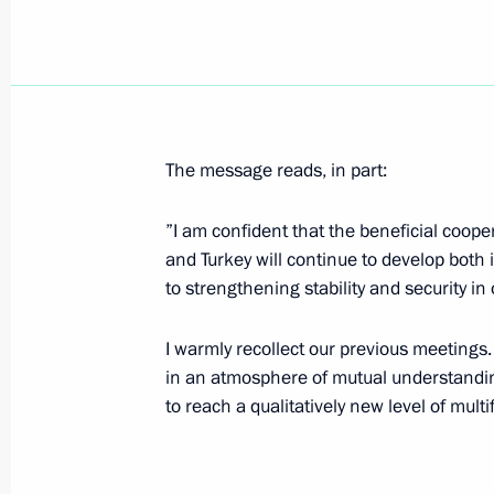
Vladimir Putin visited the Astrakhan
August 31, 2007, 16:00
The message reads, in part:
During his trip to the Astrakhan Regi
the Bios sturgeon-breeding research
”I am confident that the beneficial coope
August 31, 2007, 14:00
and Turkey will continue to develop both 
to strengthening stability and security in 
In early September, Vladimir Putin wil
I warmly recollect our previous meetings.
and the United Arab Emirates
in an atmosphere of mutual understanding 
to reach a qualitatively new level of mult
August 31, 2007, 10:00