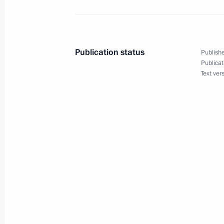
Vladimir Putin sent birthday greetin
Kocharian
August 31, 2007, 09:30
Publication status
Publishe
Publicat
Text ver
August 30, 2007, Thursday
Vladimir Putin sent birthday greeting
Alexander Lukashenko
August 30, 2007, 09:30
August 29, 2007, Wednesday
President Vladimir Putin held a meet
Resources Yury Trutnev