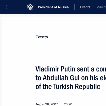
President of Russia
Events
Struct
President
Presidential Executive Office
News
Transcripts
Trips
About Preside
Events
Vladimir Putin sent a c
to Abdullah Gul on his e
Vladimir Putin held a meeting with 
Alexander Zhilkin
of the Turkish Republic
August 31, 2007, 16:30
Astrakhan
August 28, 2007
20:20