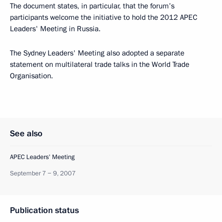
The document states, in particular, that the forum’s
participants welcome the initiative to hold the 2012 APEC
Leaders' Meeting in Russia.
The Sydney Leaders' Meeting also adopted a separate
statement on multilateral trade talks in the World Trade
Organisation.
See also
APEC Leaders' Meeting
September 7 − 9, 2007
Publication status