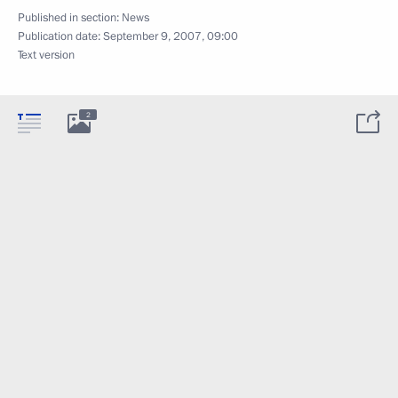
Published in section:
News
Publication date:
September 9, 2007, 09:00
Text version
2