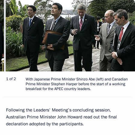
1 of 2
With Japanese Prime Minister Shinzo Abe (left) and Canadian
Prime Minister Stephen Harper before the start of a working
breakfast for the APEC country leaders.
Following the Leaders' Meeting’s concluding session,
Australian Prime Minister John Howard read out the final
declaration adopted by the participants.