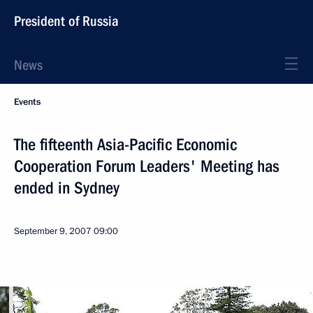
President of Russia
News
Events
The fifteenth Asia-Pacific Economic
Cooperation Forum Leaders' Meeting has
ended in Sydney
September 9, 2007
09:00