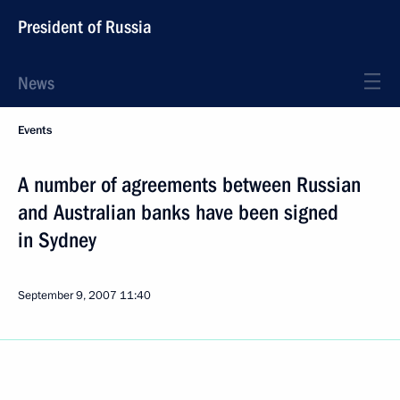
President of Russia
News
Events
A number of agreements between Russian
and Australian banks have been signed
in Sydney
September 9, 2007
11:40