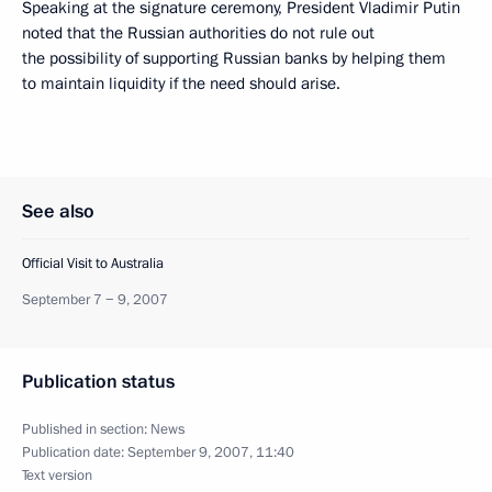
Speaking at the signature ceremony, President Vladimir Putin
noted that the Russian authorities do not rule out
the possibility of supporting Russian banks by helping them
to maintain liquidity if the need should arise.
See also
Official Visit to Australia
September 7 − 9, 2007
Publication status
Published in section:
News
Publication date:
September 9, 2007, 11:40
Text version