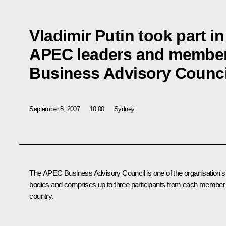
Vladimir Putin took part i
APEC leaders and member
Business Advisory Counci
September 8, 2007
10:00
Sydney
The APEC Business Advisory Council is one of the organisation's
bodies and comprises up to three participants from each member
country.