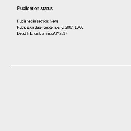
Publication status
Published in section:
News
Publication date:
September 8, 2007, 10:00
Direct link:
en.kremlin.ru/d/42317