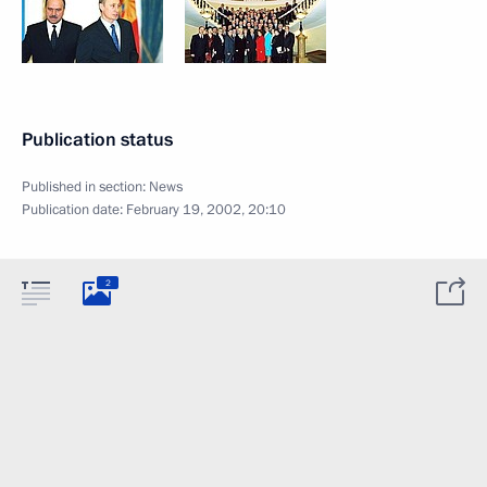
Publication status
Published in section:
News
Publication date:
February 19, 2002, 20:10
2