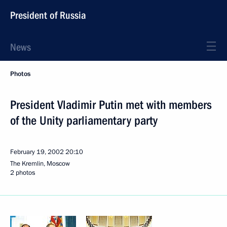
President of Russia
News
Photos
President Vladimir Putin met with members
of the Unity parliamentary party
February 19, 2002
20:10
The Kremlin, Moscow
2 photos