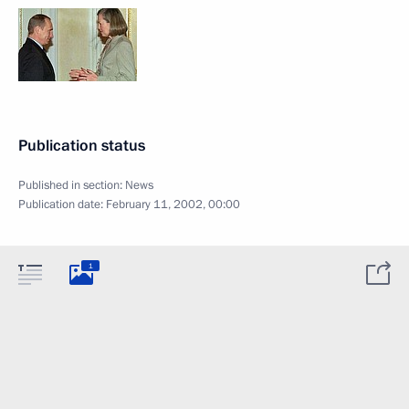
Publication status
Published in section:
News
Publication date:
February 11, 2002, 00:00
1