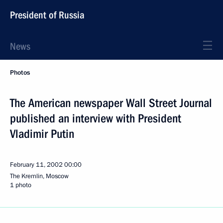
President of Russia
News
Photos
The American newspaper Wall Street Journal
published an interview with President
Vladimir Putin
February 11, 2002
00:00
The Kremlin, Moscow
1 photo