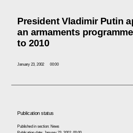
President Vladimir Putin 
an armaments programme f
to 2010
January 23, 2002
00:00
Publication status
Published in section:
News
Publication date:
January 23, 2002, 00:00