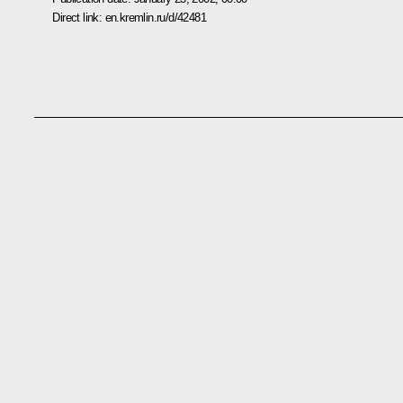
Direct link:
en.kremlin.ru/d/42481