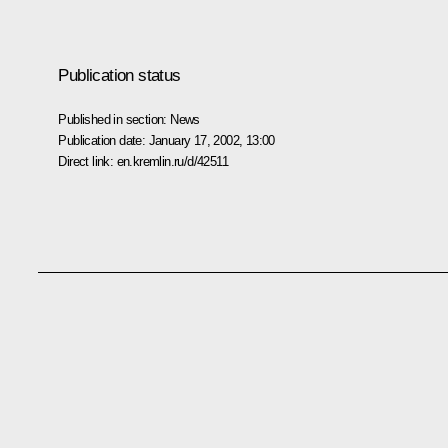
Publication status
Published in section:
News
Publication date:
January 17, 2002, 13:00
Direct link:
en.kremlin.ru/d/42511