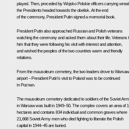
played. Then, preceded by Wojsko Polskie officers carrying wreat
the Presidents headed towards the obelisk. At the end
of the ceremony, President Putin signed a memorial book.
President Putin also approached Russian and Polish veterans
watching the ceremony and asked them about their life. Veterans t
him that they were following his visit with interest and attention,
and wished the peoples of the two countries warm and friendly
relations.
From the mausoleum cemetery, the two leaders drove to Warsa
airport – President Putin’s visit to Poland was to be continued
in Poznan.
The mausoleum cemetery dedicated to soldiers of the Soviet Ar
in Warsaw was built in 1949–50. The complex covers an area of 
hectares and contains 834 individual and common graves where
21,668 Soviet Army men who died fighting to liberate the Polish
capital in 1944–45 are buried.