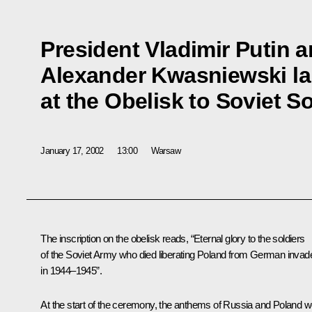
President Vladimir Putin 
Alexander Kwasniewski la
at the Obelisk to Soviet So
January 17, 2002
13:00
Warsaw
The inscription on the obelisk reads, “Eternal glory to the soldiers
of the Soviet Army who died liberating Poland from German invad
in 1944–1945”.
At the start of the ceremony, the anthems of Russia and Poland w