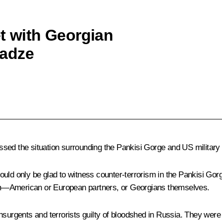
et with Georgian
nadze
cussed the situation surrounding the Pankisi Gorge and US military 
 could only be glad to witness counter-terrorism in the Pankisi Gor
om—American or European partners, or Georgians themselves.
nsurgents and terrorists guilty of bloodshed in Russia. They were