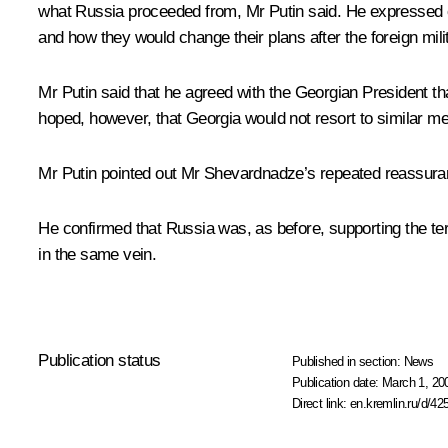
what Russia proceeded from, Mr Putin said. He expressed co
and how they would change their plans after the foreign mili
Mr Putin said that he agreed with the Georgian President t
hoped, however, that Georgia would not resort to similar mea
Mr Putin pointed out Mr Shevardnadze’s repeated reassuranc
He confirmed that Russia was, as before, supporting the terr
in the same vein.
Publication status
Published in section:
News
Publication date:
March 1, 20
Direct link:
en.kremlin.ru/d/42