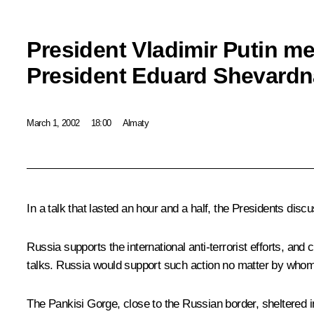
President Vladimir Putin m
President Eduard Shevard
March 1, 2002
18:00
Almaty
In a talk that lasted an hour and a half, the Presidents dis
Russia supports the international anti-terrorist efforts, and
talks. Russia would support such action no matter by wh
The Pankisi Gorge, close to the Russian border, sheltered i