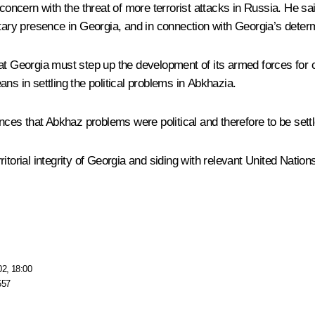
ncern with the threat of more terrorist attacks in Russia. He sai
tary presence in Georgia, and in connection with Georgia’s determi
hat Georgia must step up the development of its armed forces for
ns in settling the political problems in Abkhazia.
es that Abkhaz problems were political and therefore to be sett
itorial integrity of Georgia and siding with relevant United Natio
02, 18:00
557