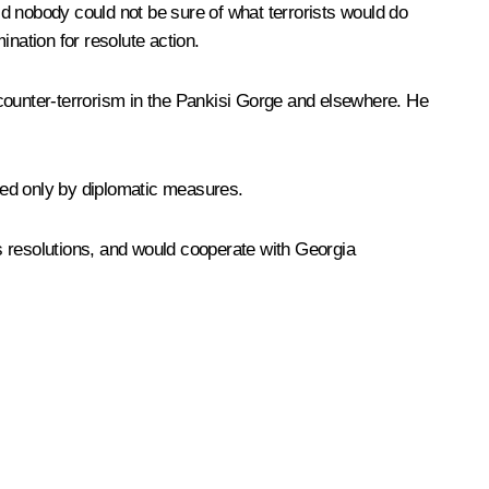
d nobody could not be sure of what terrorists would do
nation for resolute action.
 counter-terrorism in the Pankisi Gorge and elsewhere. He
led only by diplomatic measures.
ns resolutions, and would cooperate with Georgia