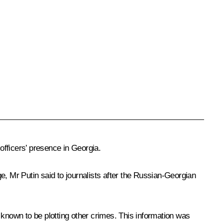
officers’ presence in Georgia.
ge, Mr Putin said to journalists after the Russian-Georgian
 known to be plotting other crimes. This information was