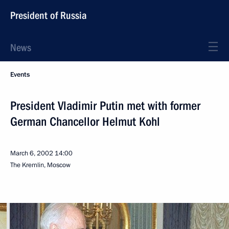
President of Russia
News
Events
President Vladimir Putin met with former
German Chancellor Helmut Kohl
March 6, 2002
14:00
The Kremlin, Moscow