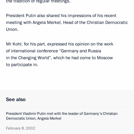
the tradition of regular meetings.
President Putin also shared his impressions of his recent
meeting with Angela Merkel, Head of the Christian Democratic
Union.
Mr Kohl, for his part, expressed his opinion on the work
of international conference “Germany and Russia
in the Changing World”, which he had come to Moscow
to participate in.
See also
President Vladimir Putin met with the leader of Germany's Christian
Democratic Union, Angela Merkel
February 8, 2002