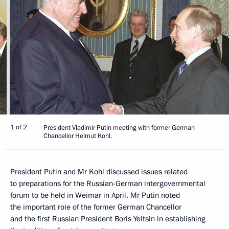
1 of 2
President Vladimir Putin meeting with former German
Chancellor Helmut Kohl.
President Putin and Mr Kohl discussed issues related
to preparations for the Russian-German intergovernmental
forum to be held in Weimar in April. Mr Putin noted
the important role of the former German Chancellor
and the first Russian President Boris Yeltsin in establishing