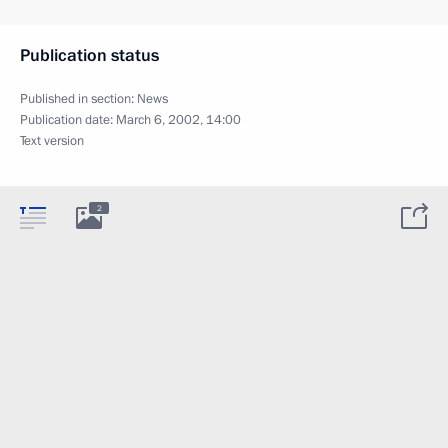
Publication status
Published in section:
News
Publication date:
March 6, 2002, 14:00
Text version
2