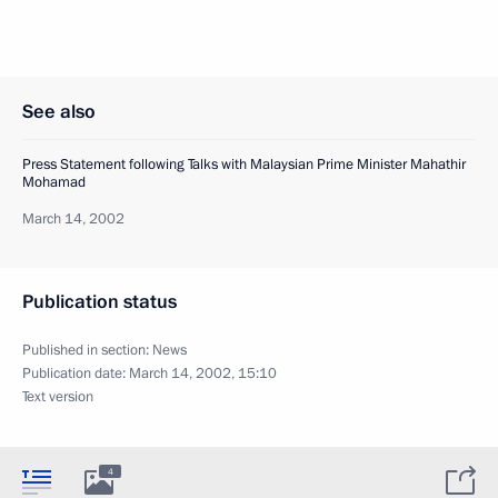
See also
Press Statement following Talks with Malaysian Prime Minister Mahathir
Mohamad
March 14, 2002
Publication status
Published in section:
News
Publication date:
March 14, 2002, 15:10
Text version
4