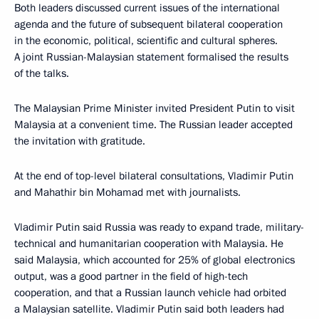
Both leaders discussed current issues of the international
agenda and the future of subsequent bilateral cooperation
in the economic, political, scientific and cultural spheres.
A joint Russian-Malaysian statement formalised the results
of the talks.
The Malaysian Prime Minister invited President Putin to visit
Malaysia at a convenient time. The Russian leader accepted
the invitation with gratitude.
At the end of top-level bilateral consultations, Vladimir Putin
and Mahathir bin Mohamad met with journalists.
Vladimir Putin said Russia was ready to expand trade, military-
technical and humanitarian cooperation with Malaysia. He
said Malaysia, which accounted for 25% of global electronics
output, was a good partner in the field of high-tech
cooperation, and that a Russian launch vehicle had orbited
a Malaysian satellite. Vladimir Putin said both leaders had