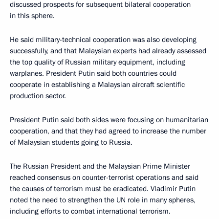
discussed prospects for subsequent bilateral cooperation
in this sphere.
He said military-technical cooperation was also developing
successfully, and that Malaysian experts had already assessed
the top quality of Russian military equipment, including
warplanes. President Putin said both countries could
cooperate in establishing a Malaysian aircraft scientific
production sector.
President Putin said both sides were focusing on humanitarian
cooperation, and that they had agreed to increase the number
of Malaysian students going to Russia.
The Russian President and the Malaysian Prime Minister
reached consensus on counter-terrorist operations and said
the causes of terrorism must be eradicated. Vladimir Putin
noted the need to strengthen the UN role in many spheres,
including efforts to combat international terrorism.