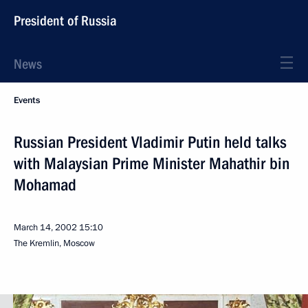
President of Russia
News
Events
Russian President Vladimir Putin held talks
with Malaysian Prime Minister Mahathir bin
Mohamad
March 14, 2002
15:10
The Kremlin, Moscow