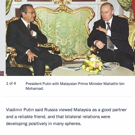
1 of 4
President Putin with Malaysian Prime Minister Mahathir bin
Mohamad.
Vladimir Putin said Russia viewed Malaysia as a good partner
and a reliable friend, and that bilateral relations were
developing positively in many spheres.