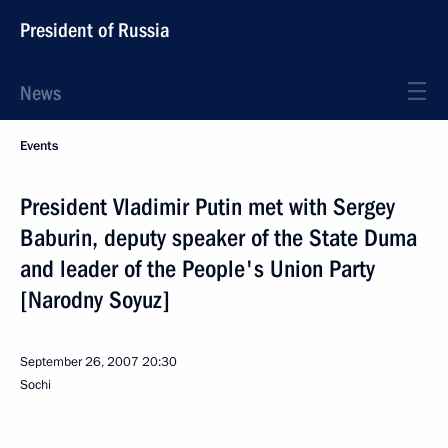
President of Russia
News
Events
President Vladimir Putin met with Sergey
Baburin, deputy speaker of the State Duma
and leader of the People's Union Party
[Narodny Soyuz]
September 26, 2007
20:30
Sochi