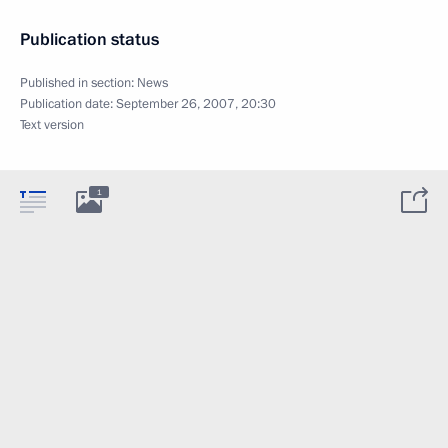
Publication status
Published in section:
News
Publication date:
September 26, 2007, 20:30
Text version
1