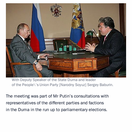
With Deputy Speaker of the State Duma and leader
of the People\'s Union Party [Narodny Soyuz] Sergey Baburin.
The meeting was part of Mr Putin’s consultations with
representatives of the different parties and factions
in the Duma in the run up to parliamentary elections.