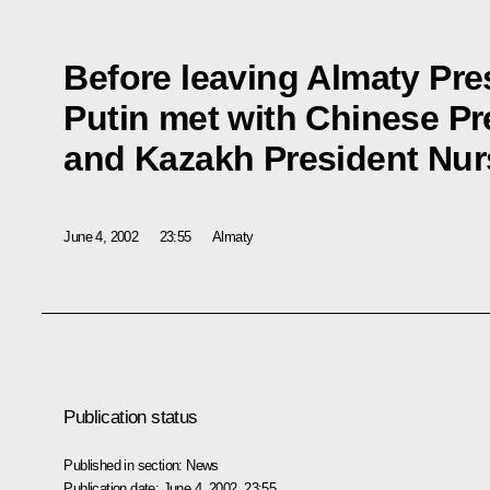
Before leaving Almaty Pre
Putin met with Chinese Pr
and Kazakh President Nur
June 4, 2002
23:55
Almaty
Publication status
Published in section:
News
Publication date:
June 4, 2002, 23:55