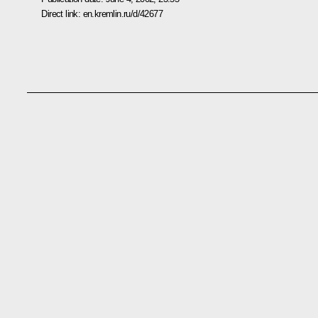
Direct link:
en.kremlin.ru/d/42677