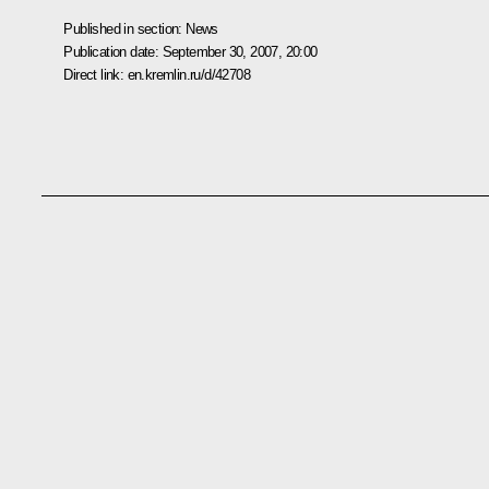
Published in section:
News
Publication date:
September 30, 2007, 20:00
Direct link:
en.kremlin.ru/d/42708