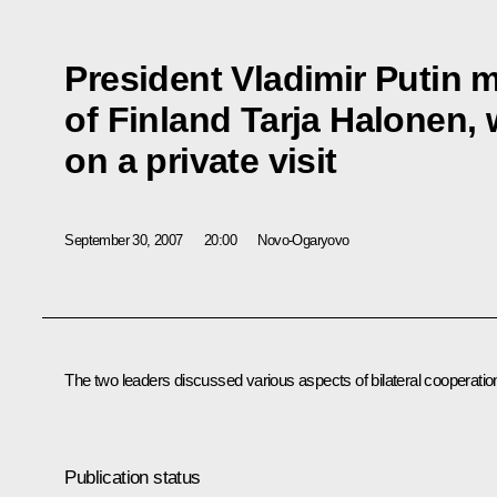
President Vladimir Putin m
of Finland Tarja Halonen, 
on a private visit
September 30, 2007
20:00
Novo-Ogaryovo
The two leaders discussed various aspects of bilateral cooperatio
Publication status