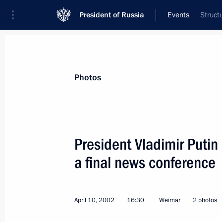
President of Russia
Events
Struct
President
Presidential Executive Office
News
Transcripts
Trips
About Preside
Photos
President Vladimir Puti
a final news conference
April 16, 2002, Tuesday
President Vladimir Putin discussed o
for a session of the Collective Secur
April 10, 2002
16:30
Weimar
2 photos
the leaders of member countries of th