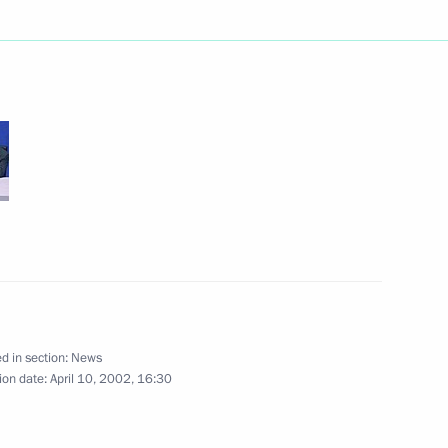
roatian President Stepan Mesic
2
age of greetings
it of the Rio Group held in San
d in section:
News
ion date:
April 10, 2002, 16:30