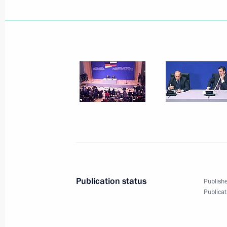
Organisation (CSTO)
April 16, 2002, 22:00
President Vladimir Putin met with C
April 16, 2002, 15:00
The Kremlin, Moscow
President Vladimir Putin sent a mess
to the participants in the 16th summ
Jose, Costa Rica
April 16, 2002, 00:00
Publication status
Publishe
Publicat
April 15, 2002, Monday