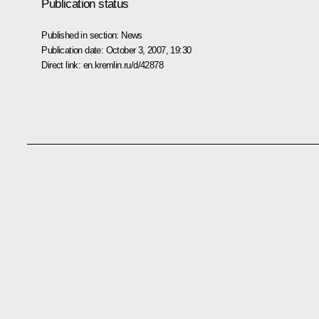
Publication status
Published in section:
News
Publication date:
October 3, 2007, 19:30
Direct link:
en.kremlin.ru/d/42878