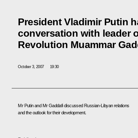
President Vladimir Putin 
conversation with leader o
Revolution Muammar Gad
October 3, 2007
19:30
Mr Putin and Mr Gaddafi discussed Russian-Libyan relations
and the outlook for their development.