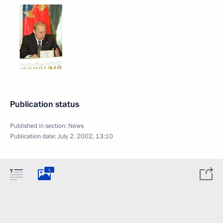
Publication status
Published in section:
News
Publication date:
July 2, 2002, 13:10
1