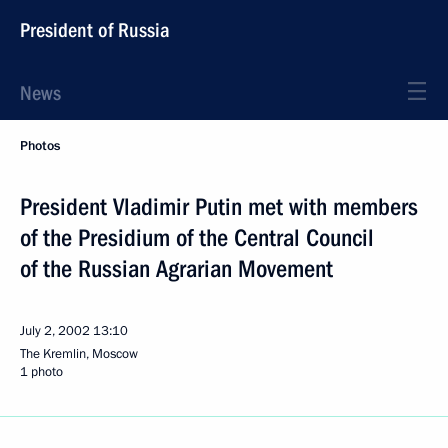
President of Russia
News
Photos
President Vladimir Putin met with members
of the Presidium of the Central Council
of the Russian Agrarian Movement
July 2, 2002
13:10
The Kremlin, Moscow
1 photo