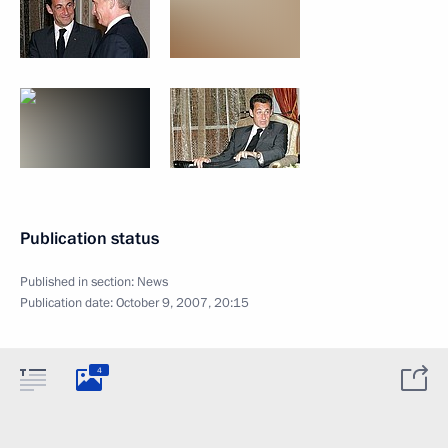
Publication status
Published in section:
News
Publication date:
October 9, 2007, 20:15
4