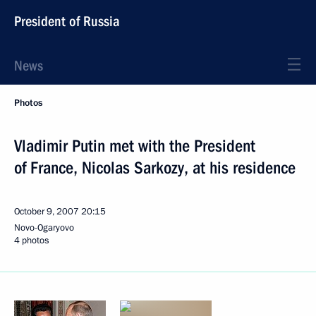
President of Russia
News
Photos
Vladimir Putin met with the President
of France, Nicolas Sarkozy, at his residence
October 9, 2007
20:15
Novo-Ogaryovo
4 photos