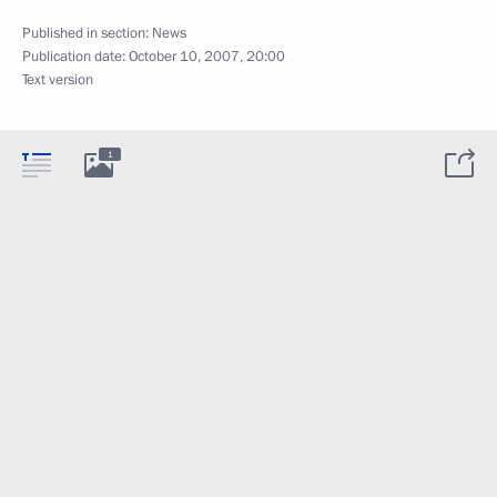
Published in section:
News
Publication date:
October 10, 2007, 20:00
Text version
1