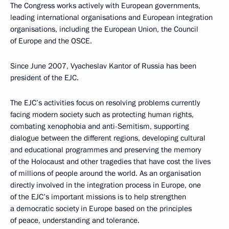
The Congress works actively with European governments,
leading international organisations and European integration
organisations, including the European Union, the Council
of Europe and the OSCE.
Since June 2007, Vyacheslav Kantor of Russia has been
president of the EJC.
The EJC’s activities focus on resolving problems currently
facing modern society such as protecting human rights,
combating xenophobia and anti-Semitism, supporting
dialogue between the different regions, developing cultural
and educational programmes and preserving the memory
of the Holocaust and other tragedies that have cost the lives
of millions of people around the world. As an organisation
directly involved in the integration process in Europe, one
of the EJC’s important missions is to help strengthen
a democratic society in Europe based on the principles
of peace, understanding and tolerance.