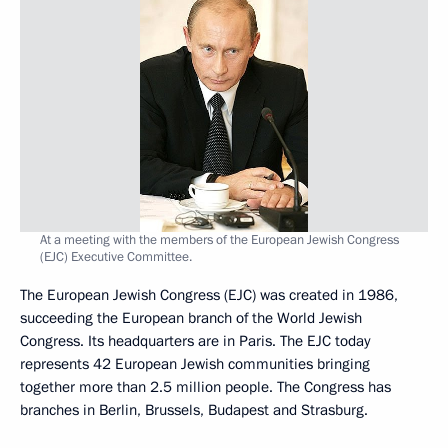
At a meeting with the members of the European Jewish Congress
(EJC) Executive Committee.
The European Jewish Congress (EJC) was created in 1986,
succeeding the European branch of the World Jewish
Congress. Its headquarters are in Paris. The EJC today
represents 42 European Jewish communities bringing
together more than 2.5 million people. The Congress has
branches in Berlin, Brussels, Budapest and Strasburg.