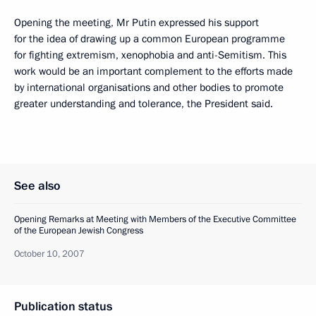
Opening the meeting, Mr Putin expressed his support
for the idea of drawing up a common European programme
for fighting extremism, xenophobia and anti-Semitism. This
work would be an important complement to the efforts made
by international organisations and other bodies to promote
greater understanding and tolerance, the President said.
See also
Opening Remarks at Meeting with Members of the Executive Committee
of the European Jewish Congress
October 10, 2007
Publication status