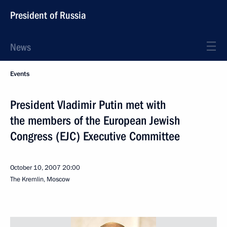
President of Russia
News
Events
President Vladimir Putin met with
the members of the European Jewish
Congress (EJC) Executive Committee
October 10, 2007
20:00
The Kremlin, Moscow