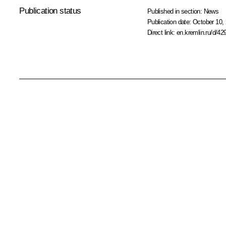
Publication status
Published in section:
News
Publication date:
October 10, 
Direct link:
en.kremlin.ru/d/42