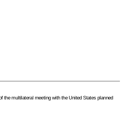
f the multilateral meeting with the United States planned