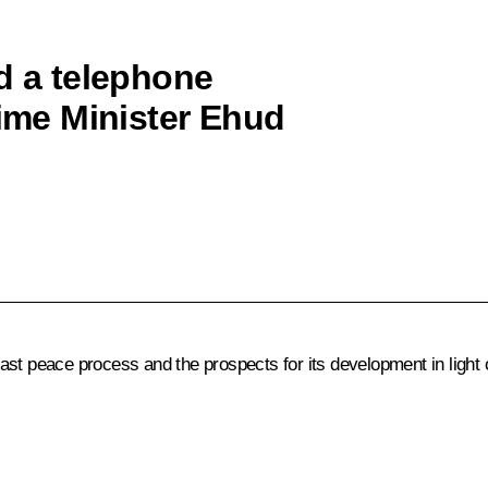
d a telephone
rime Minister Ehud
st peace process and the prospects for its development in light o