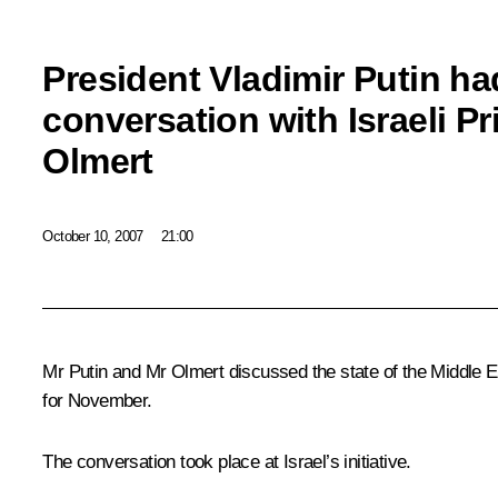
President Vladimir Putin ha
conversation with Israeli P
Olmert
October 10, 2007
21:00
Mr Putin and Mr Olmert discussed the state of the Middle Ea
for November.
The conversation took place at Israel’s initiative.