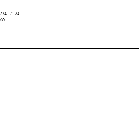
2007, 21:00
960