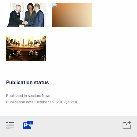
Publication status
Published in section:
News
Publication date:
October 12, 2007, 12:00
3