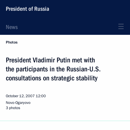
President of Russia
News
Photos
President Vladimir Putin met with
the participants in the Russian-U.S.
consultations on strategic stability
October 12, 2007
12:00
Novo-Ogaryovo
3 photos