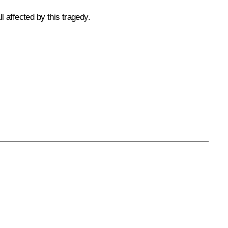
 affected by this tragedy.