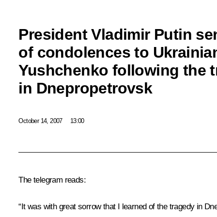
President Vladimir Putin se
of condolences to Ukrainian
Yushchenko following the 
in Dnepropetrovsk
October 14, 2007
13:00
The telegram reads:
“It was with great sorrow that I learned of the tragedy in Dn