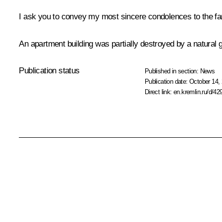
I ask you to convey my most sincere condolences to the fam
An apartment building was partially destroyed by a natural
Publication status
Published in section:
News
Publication date:
October 14, 
Direct link:
en.kremlin.ru/d/42