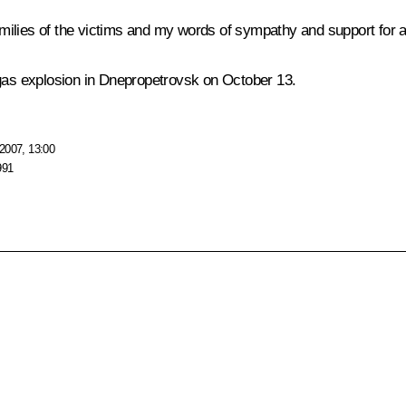
ilies of the victims and my words of sympathy and support for all
 gas explosion in Dnepropetrovsk on October 13.
2007, 13:00
991