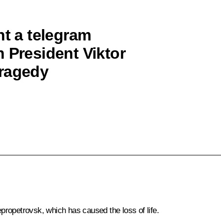
nt a telegram
 President Viktor
tragedy
epropetrovsk, which has caused the loss of life.