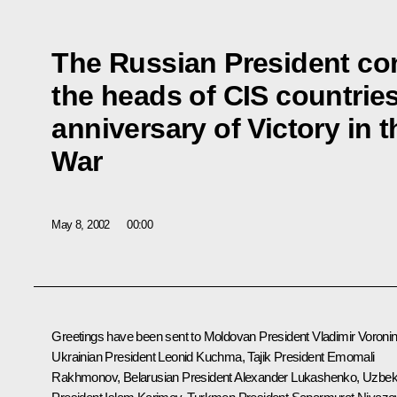
The Russian President co
the heads of CIS countries
anniversary of Victory in
War
May 8, 2002
00:00
Greetings have been sent to Moldovan President Vladimir Voronin
Ukrainian President Leonid Kuchma, Tajik President Emomali
Rakhmonov, Belarusian President Alexander Lukashenko, Uzbe