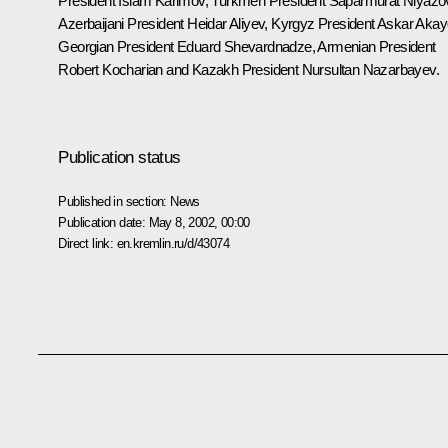
President Islam Karimov, Turkmen President Saparmurat Niyazo
Azerbaijani President Heidar Aliyev, Kyrgyz President Askar Akay
Georgian President Eduard Shevardnadze, Armenian President
Robert Kocharian and Kazakh President Nursultan Nazarbayev.
Publication status
Published in section:
News
Publication date:
May 8, 2002, 00:00
Direct link:
en.kremlin.ru/d/43074