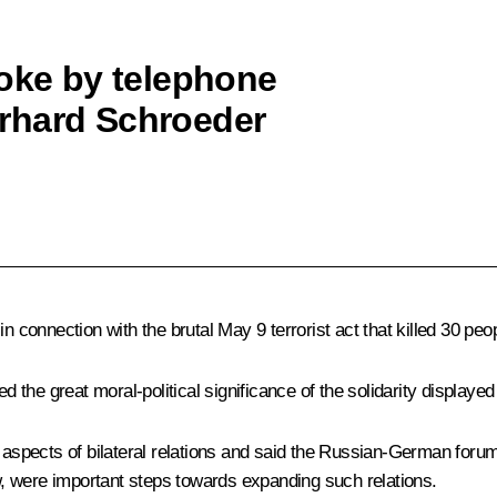
poke by telephone
rhard Schroeder
onnection with the brutal May 9 terrorist act that killed 30 peo
the great moral-political significance of the solidarity displayed
spects of bilateral relations and said the Russian-German forum
ere important steps towards expanding such relations.