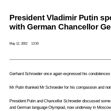
President Vladimir Putin s
with German Chancellor Ge
May 12, 2002
13:30
Gerhard Schroeder once again expressed his condolences in c
Mr Putin thanked Mr Schroeder for his compassion and noted 
President Putin and Chancellor Schroeder discussed some a
and German language Olympiad, now underway in Moscow, w