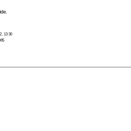
ide.
2, 13:30
085