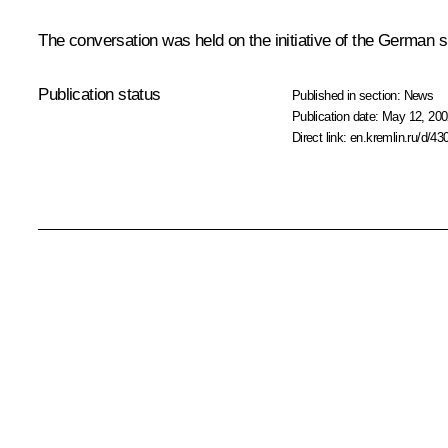
The conversation was held on the initiative of the German s
Publication status
Published in section:
News
Publication date:
May 12, 200
Direct link:
en.kremlin.ru/d/43