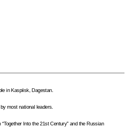
ple in Kaspiisk, Dagestan.
 by most national leaders.
 “Together Into the 21st Century” and the Russian