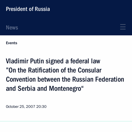
President of Russia
News
Events
Vladimir Putin signed a federal law
”On the Ratification of the Consular
Convention between the Russian Federation
and Serbia and Montenegro“
October 25, 2007
20:30