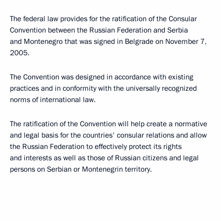
The federal law provides for the ratification of the Consular
Convention between the Russian Federation and Serbia
and Montenegro that was signed in Belgrade on November 7,
2005.
The Convention was designed in accordance with existing
practices and in conformity with the universally recognized
norms of international law.
The ratification of the Convention will help create a normative
and legal basis for the countries' consular relations and allow
the Russian Federation to effectively protect its rights
and interests as well as those of Russian citizens and legal
persons on Serbian or Montenegrin territory.