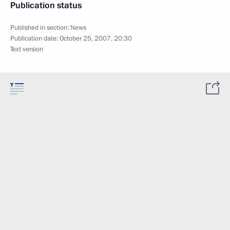
Publication status
Published in section:
News
Publication date:
October 25, 2007, 20:30
Text version