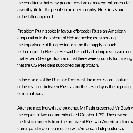
the conditions that deny people freedom of movement, or create
a worthy life for the people in an open country. He is in favour
of the latter approach.
President Putin spoke in favour of broader Russian-American
cooperation in the sphere of high technologies, stressing
the importance of lifting restrictions on the supply of such
technologies to Russia. He said he had had a long discussion on t
matter with George Bush and that there were grounds for thinking
that the US President supported the approach.
In the opinion of the Russian President, the most salient feature
of the relations between Russia and the US today is the high degr
of mutual trust.
After the meeting with the students, Mr Putin presented Mr Bush w
the copies of two documents dated October 1780. These were
the first documents from the archive of Russian-American diploma
correspondence in connection with American Independence.