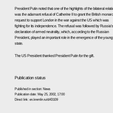
President Putin noted that one of the highlights of the bilateral relat
was the adamant refusal of Catherine II to grant the British monar
request to support London in the war against the US which was
fighting for its independence. The refusal was followed by Russia’
declaration of armed neutrality, which, according to the Russian
President, played an important role in the emergence of the young
state.
The US President thanked President Putin for the gift.
Publication status
Published in section:
News
Publication date:
May 25, 2002, 17:00
Direct link:
en.kremlin.ru/d/43109