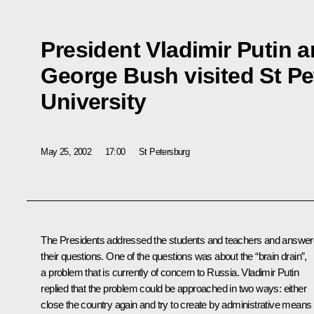
President Vladimir Putin 
George Bush visited St Pe
University
May 25, 2002
17:00
St Petersburg
The Presidents addressed the students and teachers and answe
their questions. One of the questions was about the “brain drain”,
a problem that is currently of concern to Russia. Vladimir Putin
replied that the problem could be approached in two ways: either
close the country again and try to create by administrative means