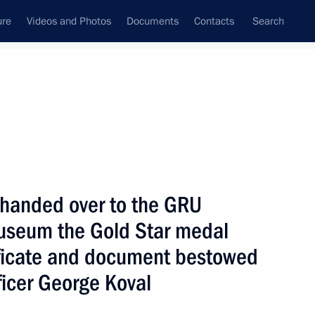
ure
Videos and Photos
Documents
Contacts
Search
State Council
Security Council
Commissions and Councils
nt
November, 2007
Next
n handed over to the GRU
 Museum the Gold Star medal
ificate and document bestowed
ations will help develop
1
fficer George Koval
uropean Union as a whole