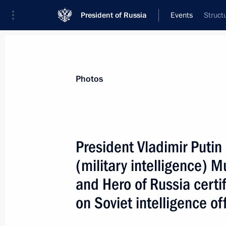
President of Russia
Events
Struct
President
Presidential Executive Office
News
Transcripts
Trips
About Preside
Photos
President Vladimir Puti
(military intelligence)
November 6, 2007, Tuesday
and Hero of Russia cert
The development of Russian-Dutch rel
on Soviet intelligence o
relations between Russia and the E
November 6, 2007, 23:11