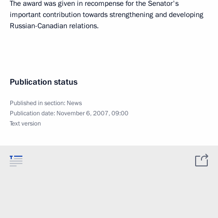
The award was given in recompense for the Senator's
important contribution towards strengthening and developing
Russian-Canadian relations.
Publication status
Published in section:
News
Publication date:
November 6, 2007, 09:00
Text version