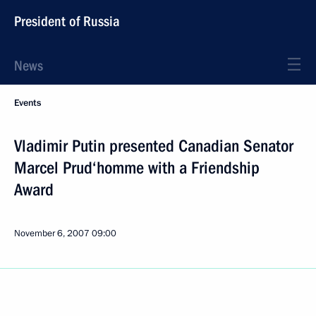
President of Russia
News
Events
Vladimir Putin presented Canadian Senator
Marcel Prud‘homme with a Friendship
Award
November 6, 2007
09:00