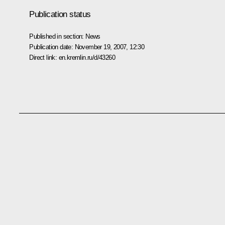
Publication status
Published in section:
News
Publication date:
November 19, 2007, 12:30
Direct link:
en.kremlin.ru/d/43260