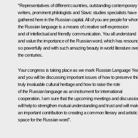
“Representatives of different countries, outstanding contemporary
writers, prominent philologists and Slavic studies specialists have
gathered here in the Russian capital. All of you are people for wh
the Russian language is a means of creative self-expression
and of intellectual and friendly communication. You all understand
and value the importance of the Russian word, which has resoun
so powerfully and with such amazing beauty in world literature ove
the centuries.
Your congress is taking place as we mark Russian Language Yea
and you will be discussing important issues of how to preserve thi
truly invaluable cultural heritage and how to raise the role
of the Russian language as an instrument for international
cooperation. I am sure that the upcoming meetings and discussio
will help to strengthen mutual understanding and trust and will ma
an important contribution to creating a common literary and artistic
space for the Russian word”.