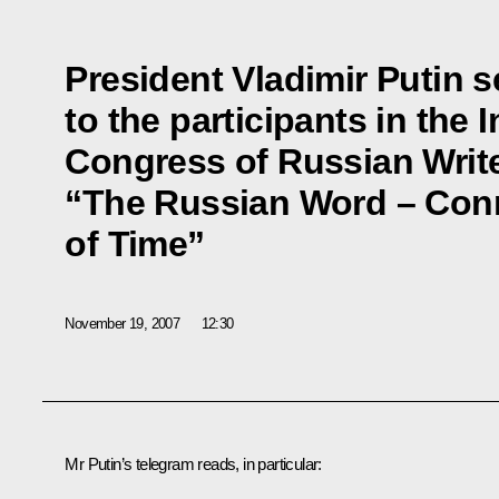
President Vladimir Putin s
to the participants in the 
Congress of Russian Writ
“The Russian Word – Conn
of Time”
November 19, 2007
12:30
Mr Putin’s telegram reads, in particular: